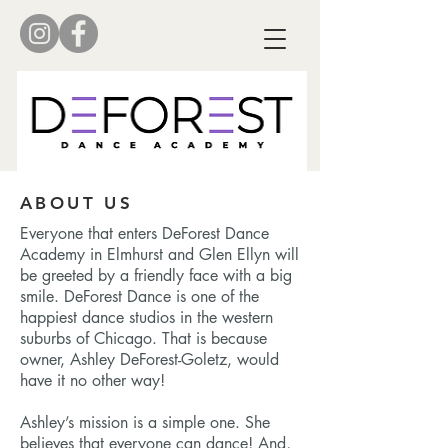
ABOUT US
Everyone that enters DeForest Dance
Academy in Elmhurst and Glen Ellyn will
be greeted by a friendly face with a big
smile. DeForest Dance is one of the
happiest dance studios in the western
suburbs of Chicago. That is because
owner, Ashley DeForest-Goletz, would
have it no other way!
Ashley’s mission is a simple one. She
believes that everyone can dance! And,