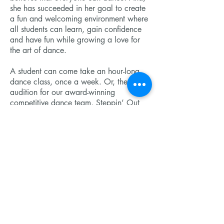
she has succeeded in her goal to create
a fun and welcoming environment where
all students can learn, gain confidence
and have fun while growing a love for
the art of dance.
A student can come take an hour-long
dance class, once a week. Or, they can
audition for our award-winning
competitive dance team, Steppin’ Out
Dance Company, and receive extensive
training.
We invite you to come to tour our
studios and see what we are all about!
Send us a message
© 2023 DeForest Dance Academy. Powered