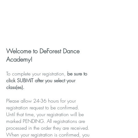
EXISTING ACCOUNT
Dance parents who have already set
up an account, log-in here.
Log In To Existing Account
Welcome to DeForest Dance
Academy!
To complete your registration,
be sure to
click SUBMIT after you select your
class(es).
Please allow 24-36 hours for your
registration request to be confirmed.
Until that time, your registration will be
marked PENDING. All registrations are
processed in the order they are received.
When your registration is confirmed, you