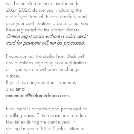
will be enrolled in that class for the full
2024-2025
dance year including the
end of year Recital. Please carefully read
over your confirmation to be sure that you
have registered for the correct classes.
Online registrations without a valid credit
card for payment will not be processed.
Please contact the studio Front Desk with
any questions regarding your registration
or if you wish to withdraw or change
classes.
If you have any questions, you may
also
email
annemarie@deforestdance.com
.
Enrollment is accepted and processed on
a rolling basis. Tuition payments are due
four times during the dance year, if
starting between Billing Cycles tuition will