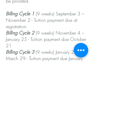
be prorated.
Billing Cycle 1
(9 weeks) September 3 –
November 2 - Tuition payment due at
registration
Billing Cycle 2
(9 weeks) November 4 –
January 25 - Tuition payment due October
21
Billing Cycle 3
(9 weeks) January 27 –
March 29 - Tuition payment due January
13
Billing Cycle 4
(8 weeks) April 7 – June 2
- Tuition payment due March 24
Annual Recital:
Our annual dance recital will be held in
June.
The Recital Bundle will be billed in Billing
Cycle 2 on October 21st.
All dancers are included in the Recital, if