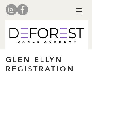
GLEN ELLYN
REGISTRATION
NEW ACCOUNT
To begin the registration process,
ALL dance parents must set up an
account.
Create New Account